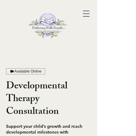
Available Online
Developmental
Therapy
Consultation
Support your child’s growth and reach
developmental milestones with