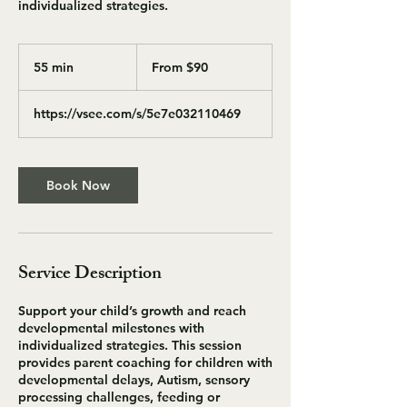
individualized strategies.
From
90
55 min
5
From $90
US
dollars
5
m
https://vsee.com/s/5e7e032110469
i
n
Book Now
Service Description
Support your child’s growth and reach
developmental milestones with
individualized strategies. This session
provides parent coaching for children with
developmental delays, Autism, sensory
processing challenges, feeding or