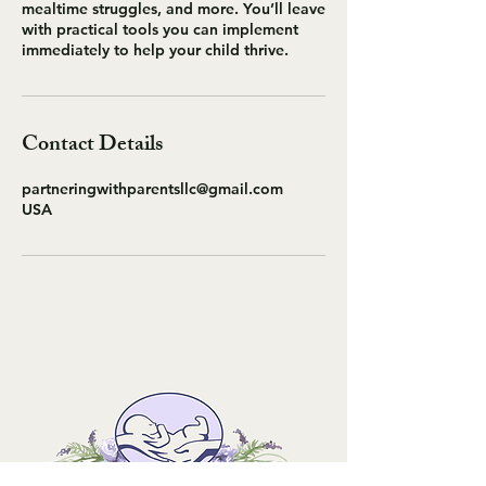
mealtime struggles, and more. You’ll leave
with practical tools you can implement
immediately to help your child thrive.
Contact Details
partneringwithparentsllc@gmail.com
USA