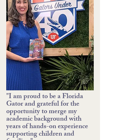
"I am proud to be a Florida
Gator and grateful for the
opportunity to merge my
academic background with
years of hands-on experience
supporting children and