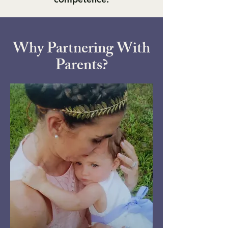
Why Partnering With
Parents?