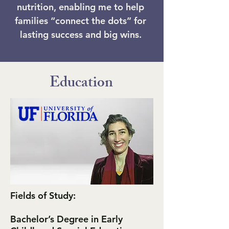
nutrition, enabling me to help
families “connect the dots” for
lasting success and big wins.
Education
Fields of Study:
Bachelor’s Degree in Early