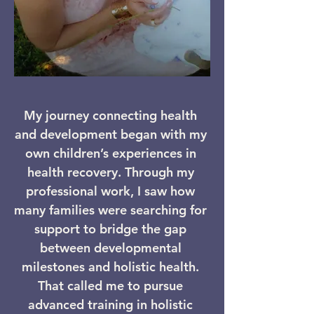
​My journey connecting health
and development began with my
own children’s experiences in
health recovery. Through my
professional work, I saw how
many families were searching for
support to bridge the gap
between developmental
milestones and holistic health.
That called me to pursue
advanced training in holistic