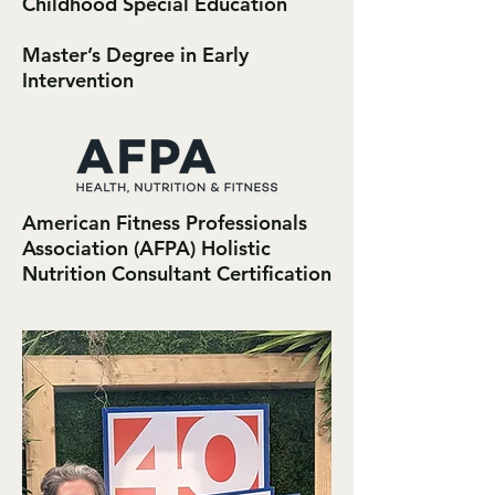
Childhood Special Education
Master’s Degree in Early
Intervention
American Fitness Professionals
Association (AFPA) Holistic
Nutrition Consultant Certification​