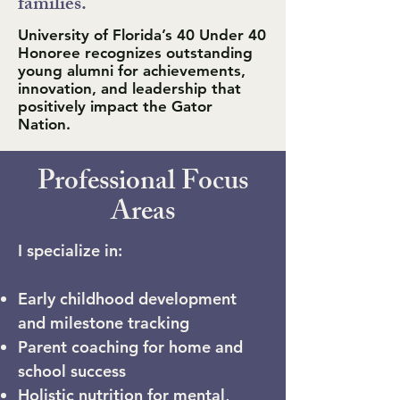
families."
University of Florida’s 40 Under 40
Honoree recognizes outstanding
young alumni for achievements,
innovation, and leadership that
positively impact the Gator
Nation.
Professional Focus
Areas
I specialize in:
Early childhood development
and milestone tracking
Parent coaching for home and
school success
Holistic nutrition for mental,