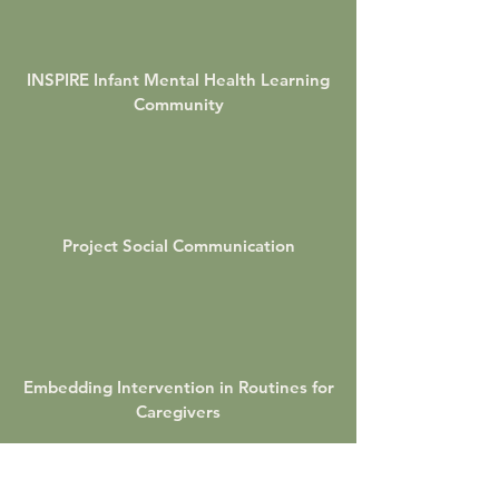
INSPIRE Infant Mental Health Learning
Community
Project Social Communication
Embedding Intervention in Routines for
Caregivers