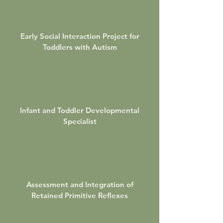
Early Social Interaction Project for
Toddlers with Autism
Infant and Toddler Developmental
Specialist
Assessment and Integration of
Retained Primitive Reflexes