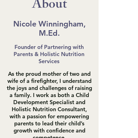
About
Nicole Winningham,
M.Ed.
Founder of Partnering with
Parents & Holistic Nutrition
Services
As the proud mother of two and
wife of a firefighter, I understand
the joys and challenges of raising
a family. I work as both a Child
Development Specialist and
Holistic Nutrition Consultant,
with a passion for empowering
parents to lead their child’s
growth with confidence and
competence.​