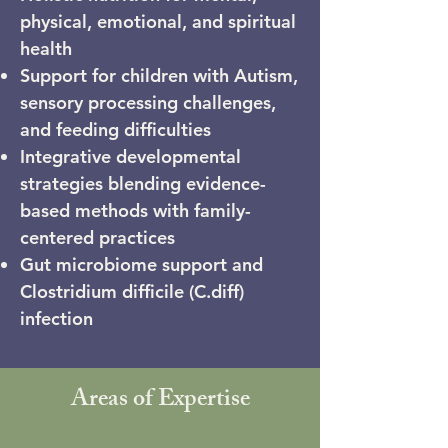
physical, emotional, and spiritual
health
Support for children with Autism,
sensory processing challenges,
and feeding difficulties
Integrative developmental
strategies blending evidence-
based methods with family-
centered practices
Gut microbiome support and
Clostridium difficile (C.diff)
infection
Areas of Expertise